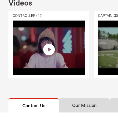
Videos
CONTROLLER (:15)
CAPTAIN :3
Our Mission
Contact Us