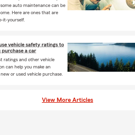
, some auto maintenance can be
home. Here are ones that are
 get a quote or speak to an agent?
A: You can call, click, text, or vi
-it-yourself.
ffice to receive a no-obligation quote and personalized service.
ak moving season, bringing busy schedules and packed moving tr
our new space is exciting, protecting your clothes, gadgets, and c
se vehicle safety ratings to
amage is just as vital. Take time this month to secure the items y
 purchase a car
t ratings and other vehicle
ion can help you make an
 new or used vehicle purchase.
View More Articles