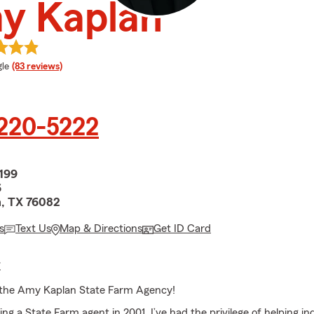
y Kaplan
e rating
le
(83 reviews)
 220-5222
199
6
, TX 76082
s
Text Us
Map & Directions
Get ID Card
E
the Amy Kaplan State Farm Agency!
g a State Farm agent in 2001, I’ve had the privilege of helping in