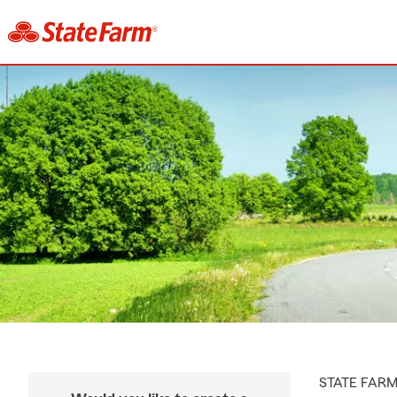
STATE FAR