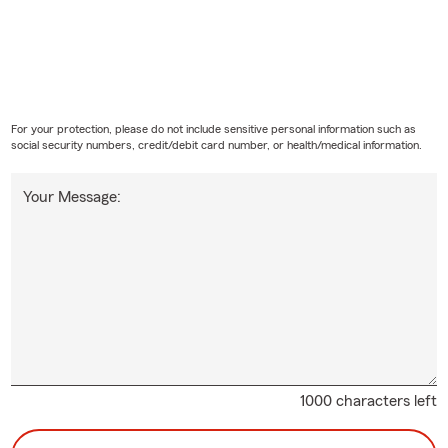
For your protection, please do not include sensitive personal information such as
social security numbers, credit/debit card number, or health/medical information.
Your Message:
1000 characters left