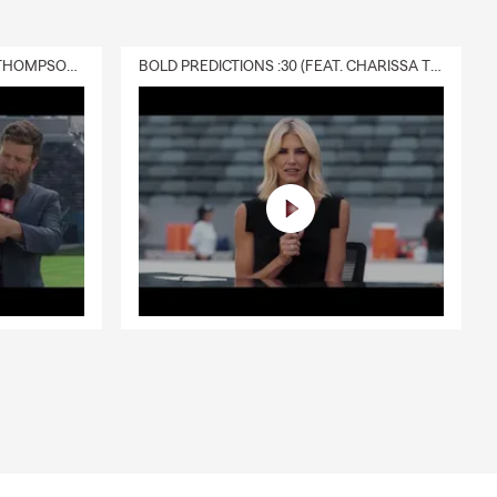
DELIVERY :30 (FEAT. CHARISSA THOMPSON & RYAN FITZPATRICK)
BOLD PREDICTIONS :30 (FEAT. CHARISSA THOMPSON)