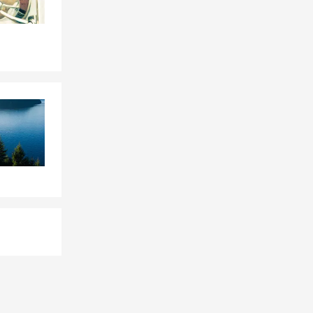
sit our
ucks. While
ouch against
ou rely on