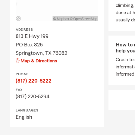
climbing
risks.
done at 
Q: How can I
usually do
Springtown o
ADDRESS
August is pe
813 E Hwy 199
setting up y
PO Box 826
How to u
unexpected d
help you
Springtown, TX 76082
every day!
Crash tes
Map & Directions
informat
informed
PHONE
(817) 220-5222
FAX
(817) 220-5294
LANGUAGES
English