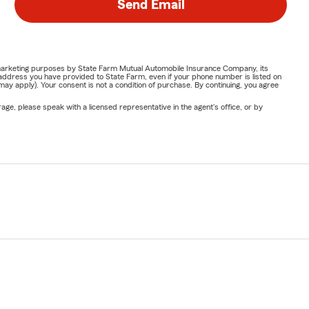
Send Email
or marketing purposes by State Farm Mutual Automobile Insurance Company, its
address you have provided to State Farm, even if your phone number is listed on
y apply). Your consent is not a condition of purchase. By continuing, you agree
ge, please speak with a licensed representative in the agent's office, or by