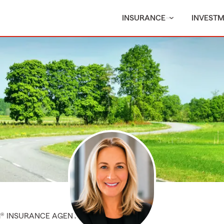
INSURANCE
INVEST
M® INSURANCE AGENT