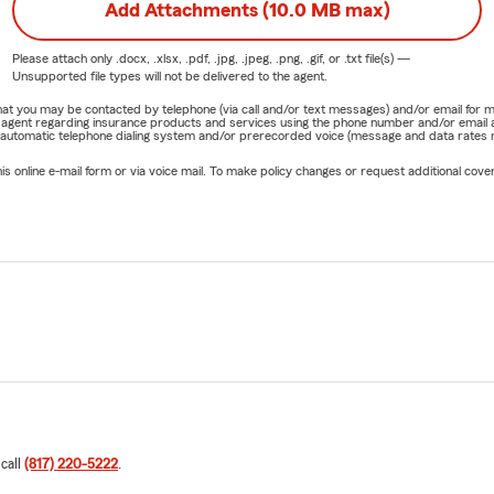
Add Attachments (10.0 MB max)
Please attach only
.docx, .xlsx, .pdf, .jpg, .jpeg, .png, .gif, or .txt
file(s) —
Unsupported file types will not be delivered to the agent.
e that you may be contacted by telephone (via call and/or text messages) and/or email f
rm agent regarding insurance products and services using the phone number and/or email 
 automatic telephone dialing system and/or prerecorded voice (message and data rates ma
online e-mail form or via voice mail. To make policy changes or request additional covera
 call
(817) 220-5222
.