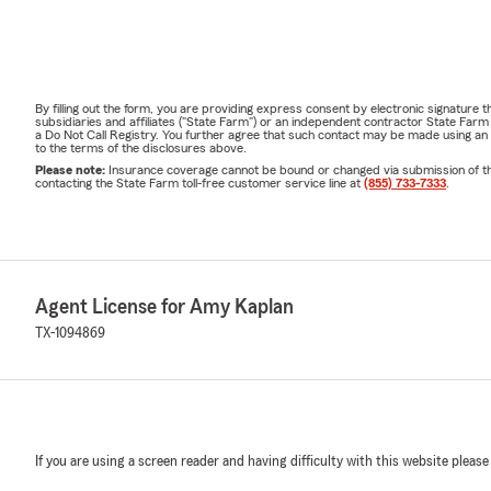
By filling out the form, you are providing express consent by electronic signatur
subsidiaries and affiliates ("State Farm") or an independent contractor State Fa
a Do Not Call Registry. You further agree that such contact may be made using an
to the terms of the disclosures above.
Please note:
Insurance coverage cannot be bound or changed via submission of this 
contacting the State Farm toll-free customer service line at
(855) 733-7333
.
Agent License for Amy Kaplan
TX-1094869
If you are using a screen reader and having difficulty with this website please