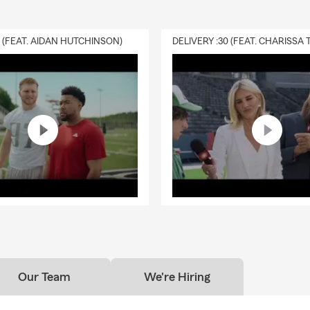
0 (FEAT. AIDAN HUTCHINSON)
Our Team
We're Hiring