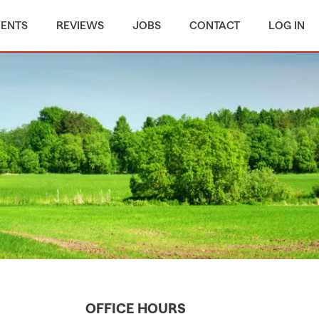
MENTS
REVIEWS
JOBS
CONTACT
LOG IN
OFFICE HOURS