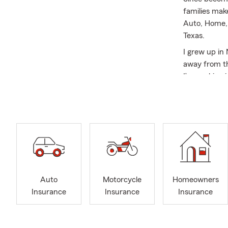
families mak
Auto, Home, 
Texas.
I grew up in
away from th
I’m working i
down and enj
I became an 
personal ris
centered on l
and goals so
strong relati
relationship
Auto
Motorcycle
Homeowners
Our customer
Insurance
Insurance
Insurance
and provide 
ones. By sta
reliable reso