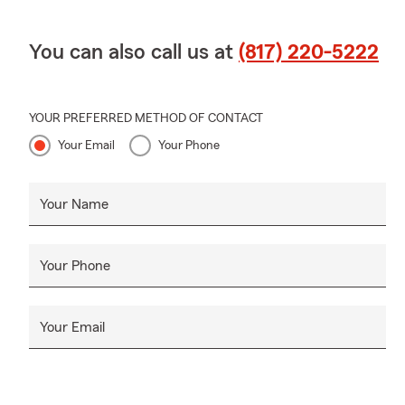
You can also call us at
(817) 220-5222
YOUR PREFERRED METHOD OF CONTACT
Your Email
Your Phone
Your Name
Your Phone
Your Email