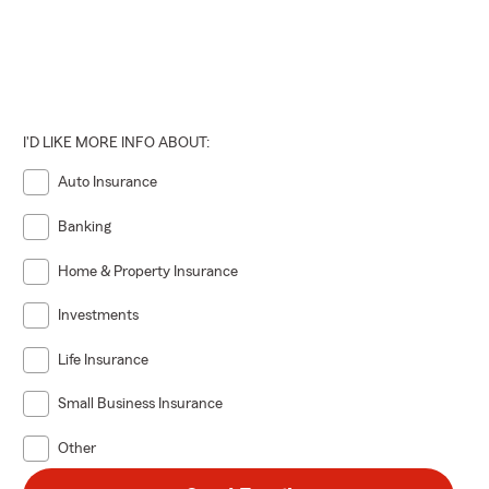
I'D LIKE MORE INFO ABOUT:
Auto Insurance
Banking
Home & Property Insurance
Investments
Life Insurance
Small Business Insurance
Other