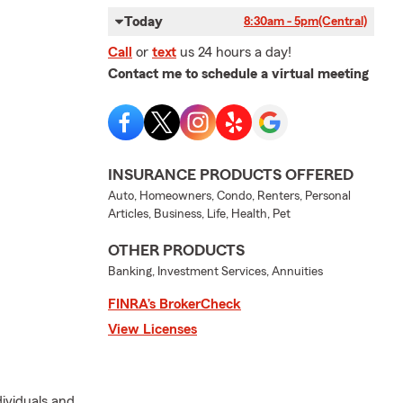
Today
8:30am - 5pm
(Central)
Call
or
text
us 24 hours a day!
Contact me to schedule a virtual meeting
INSURANCE PRODUCTS OFFERED
Auto, Homeowners, Condo, Renters, Personal
Articles, Business, Life, Health, Pet
OTHER PRODUCTS
Banking, Investment Services, Annuities
FINRA’s BrokerCheck
View Licenses
dividuals and