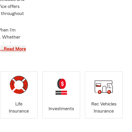
ice offers
s throughout
When I’m
ng. Whether
s to slow
…Read More
nd their
approach is
ue situation
s. Building
ieve those
Life
Rec Vehicles
ike family
Investments
Insurance
Insurance
ur own loved
o be a