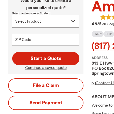
Would you like to create a
Am
personalized quote?
Select an Insurance Product
averag
4.9/5
on Goog
ChFC®
CLU®
ZIP Code
(817)
Start a Quote
ADDRESS
813 E Hwy 
Continue a saved quote
PO Box 82
Springtown
Contact U
File a Claim
ABOUT M
Send Payment
Welcome to 
Since becomin